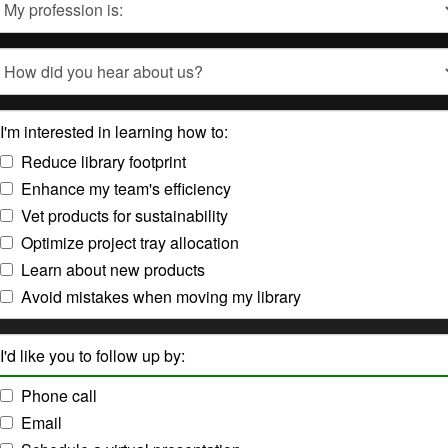
Type
How
did
you
hear
I'm interested in learning how to:
about
us?
Reduce library footprint
Enhance my team's efficiency
Vet products for sustainability
Optimize project tray allocation
Learn about new products
Avoid mistakes when moving my library
I'd like you to follow up by:
Phone call
Email