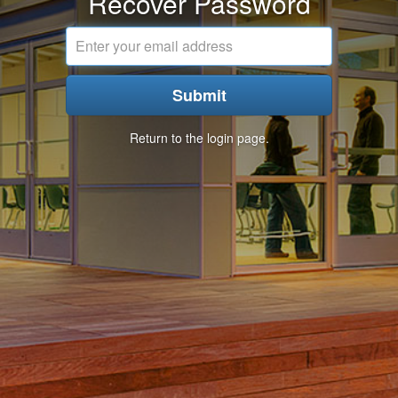
Recover Password
Email
address
Submit
Return to the login page.