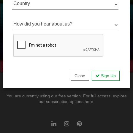
Country
Our Partners
How did you hear about us?
Donate Materials
Become a Sponsor
Close
Sign Up
© Virtual Library
Terms
Contact
You are currently using our free version. For full access, explore
our subscription options here.
LinkedIn
Instagram
Pinterest