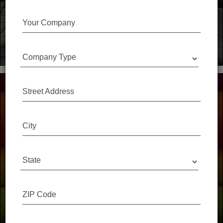
The Spec Simple 'Close the Loop' list recognizes
manufacturers who take back their samples,
Your Company
every time!
Company Type
Street Address
City
You don't have to throw that sample away.
Save A Sample works with design firms and schools
State
across North America to collect high quality materials
destined for the landfill and gives them a second life.
ZIP Code
Our Sponsors