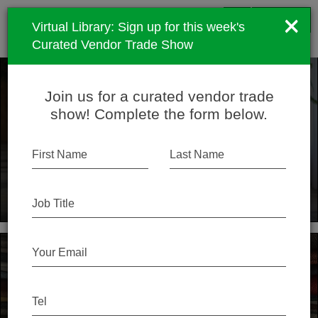
menu
×
SPEC
SIMPLE
search
SIGN UP
Virtual Library: Sign up for this week's
Curated Vendor Trade Show
Join us for a curated vendor trade
Simple is better
show! Complete the form below.
We help architects and designers find the best
products for their projects by offering a premium library
First Name
Last Name
of curated content and an active community of people
like you.
Job Title
Your Email
Close the Loop
Tel