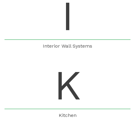
I
Interior Wall Systems
K
Kitchen