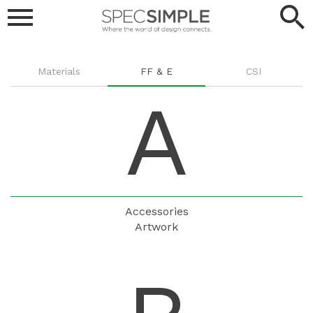
menu
search
SPEC
SIMPLE
Browse
Materials
FF & E
CSI
A
Products
Accessories
Artwork