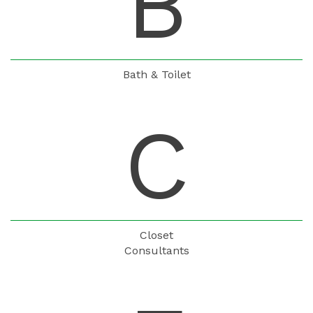
B
Bath & Toilet
C
Closet
Consultants