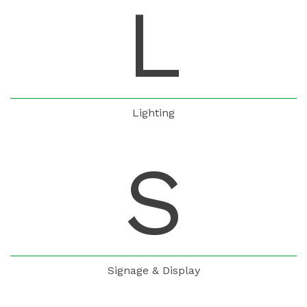
L
Lighting
S
Signage & Display