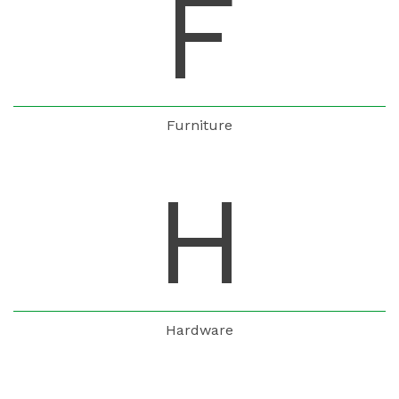
F
Furniture
H
Hardware